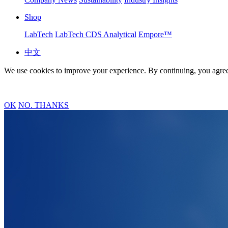
Shop
LabTech
LabTech CDS Analytical
Empore™
中文
We use cookies to improve your experience. By continuing, you agree
OK
NO. THANKS