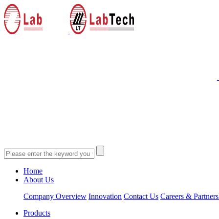
Home
About Us
Company Overview
Innovation
Contact Us
Careers & Partners
Products