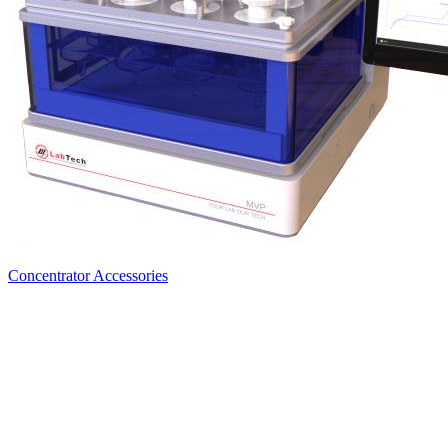
Concentrator Accessories