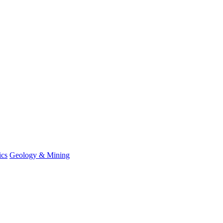
ics
Geology & Mining