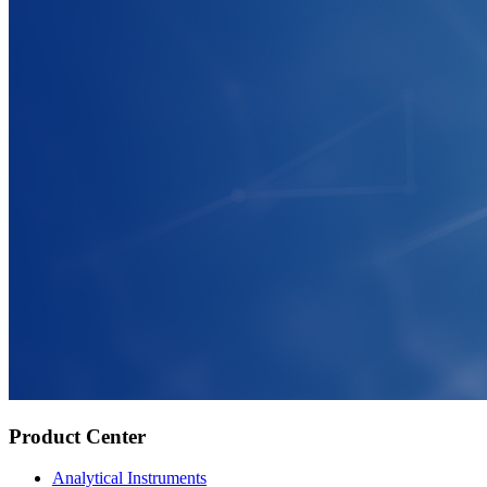
Product Center
Analytical Instruments