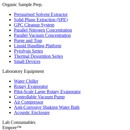
Organic Sample Prep.
Pressurised Solvent Extractor
Solid Phase Extraction (SPE)
GPC Cleanup System
Parallel Nitrogen Concentration
Parallel Vacuum Concentration
Purge and Trap
Liquid Handling Platform
Pyrolysis Series
Thermal Desorption Series
Small Devices
Laboratory Equipment
Water Chiller
Rotary Evaporator
Pilot-Scale Large Rotary Evaporator
Controllable Vacuum Pump
Air Compressor
Anti-Corrosive Shaking Water Bath
Acoustic Enclosure
Lab Consumables
Empore™