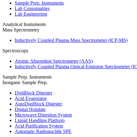
Sample Prep. Instruments
Lab Consumables
Lab Engineering
Analytical Instruments
Mass Spectrometry
Inductively Coupled Plasma Mass Spectrometer (ICP-MS)
Spectroscopy
Atomic Absorption Spectrometer (AAS)
Inductively Coupled Plasma Optical Emission Spectrometer (
Sample Prep. Instruments
Inorganic Sample Prep.
DigiBlock Digester
Acid Evaporator
AutoDigiBlock Digester
Digital Hotplate
Microwave Digestion System
Liquid Handling Platform
Acid Purification System
Automatic Radionuclide SPE