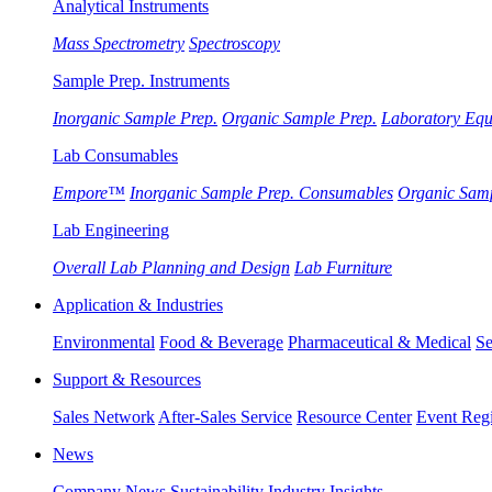
Analytical Instruments
Mass Spectrometry
Spectroscopy
Sample Prep. Instruments
Inorganic Sample Prep.
Organic Sample Prep.
Laboratory Eq
Lab Consumables
Empore™
Inorganic Sample Prep. Consumables
Organic Sam
Lab Engineering
Overall Lab Planning and Design
Lab Furniture
Application & Industries
Environmental
Food & Beverage
Pharmaceutical & Medical
Se
Support & Resources
Sales Network
After-Sales Service
Resource Center
Event Regi
News
Company News
Sustainability
Industry Insights