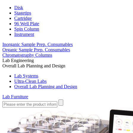
Disk
Stagetips
Cartridge
96 Well Plate
Spin Column
Instrument
Inorganic Sample Prep. Consumables
Organic Sample Prep. Consumables
Chromatography Columns
Lab Engineering
Overall Lab Planning and Design
Lab Systems
Ultra-Clean Labs
Overall Lab Planning and Design
Lab Furniture