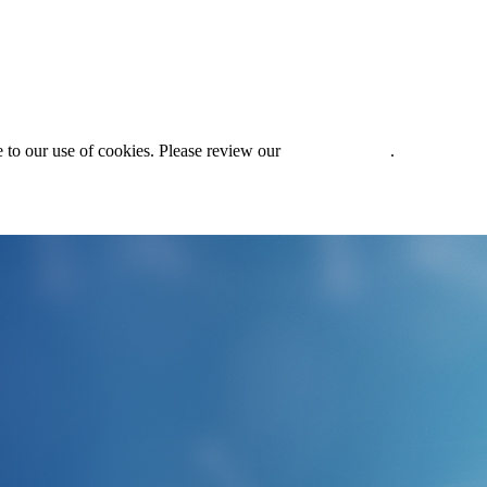
 to our use of cookies. Please review our
Privacy Policy
.