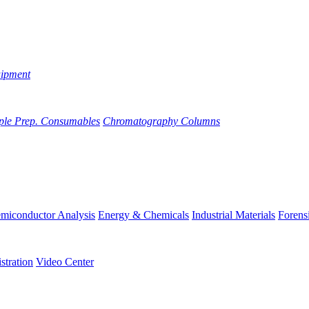
uipment
ple Prep. Consumables
Chromatography Columns
miconductor Analysis
Energy & Chemicals
Industrial Materials
Forens
stration
Video Center