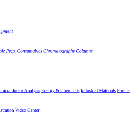
uipment
ple Prep. Consumables
Chromatography Columns
miconductor Analysis
Energy & Chemicals
Industrial Materials
Forens
stration
Video Center