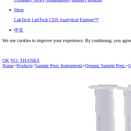
Shop
LabTech
LabTech CDS Analytical
Empore™
中文
We use cookies to improve your experience. By continuing, you agree
OK
NO. THANKS
Home
>
Products
>
Sample Prep. Instruments
>
Organic Sample Prep.
>
S