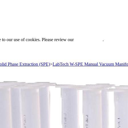
 to our use of cookies. Please review our
Privacy Policy
.
olid Phase Extraction (SPE)
>
LabTech W-SPE Manual Vacuum Manifo