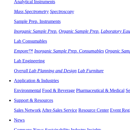
Analytical Instruments
Mass Spectrometry
Spectroscopy
Sample Prep. Instruments
Inorganic Sample Prep.
Organic Sample Prep.
Laboratory Eq
Lab Consumables
Empore™
Inorganic Sample Prep. Consumables
Organic Sam
Lab Engineering
Overall Lab Planning and Design
Lab Furniture
Application & Industries
Environmental
Food & Beverage
Pharmaceutical & Medical
Se
Support & Resources
Sales Network
After-Sales Service
Resource Center
Event Regi
News
Company News
Sustainability
Industry Insights