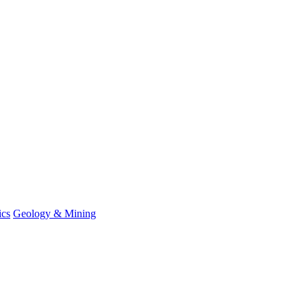
ics
Geology & Mining