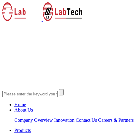
Home
About Us
Company Overview
Innovation
Contact Us
Careers & Partners
Products