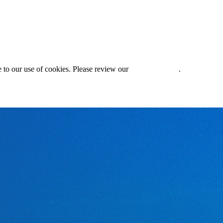
 to our use of cookies. Please review our
Privacy Policy
.