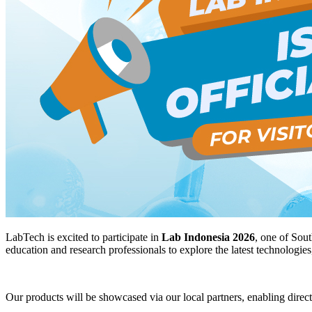
LabTech is excited to participate in
Lab Indonesia 2026
, one of Sout
education and research professionals to explore the latest technologies
Our products will be showcased via our local partners, enabling direc