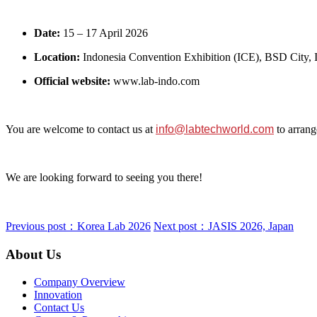
Date:
15 – 17 April 2026
Location:
Indonesia Convention Exhibition (ICE), BSD City, 
Official website:
www.lab‑indo.com
You are welcome to contact us at
info@labtechworld.com
to arrang
We are looking forward to seeing you there!
Previous post：Korea Lab 2026
Next post：JASIS 2026, Japan
About Us
Company Overview
Innovation
Contact Us