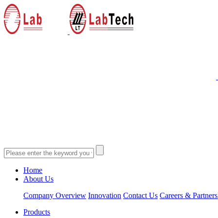
Home
About Us
Company Overview
Innovation
Contact Us
Careers & Partners
Products