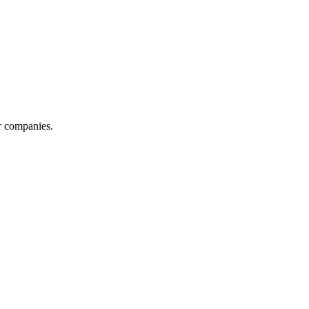
r companies.