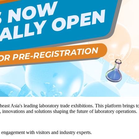
heast Asia's leading laboratory trade exhibitions. This platform brings 
, innovations and solutions shaping the future of laboratory operations.
t engagement with visitors and industry experts.