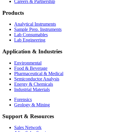
Careers & Partnership
Products
Analytical Instruments
Sample Prep. Instruments
Lab Consumables
Lab Engineering
Application & Industries
Environmental
Food & Beverage
Pharmaceutical & Medical
Semiconductor Analysis
Energy & Chemicals
Industrial Materials
Forensics
Geology & Mining
Support & Resources
Sales Network