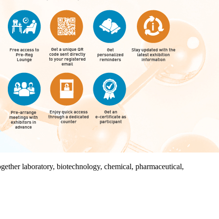
together laboratory, biotechnology, chemical, pharmaceutical,