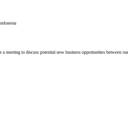
Indonesia
e a meeting to discuss potential new business opportunities between ou