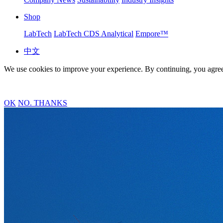
Shop
LabTech
LabTech CDS Analytical
Empore™
中文
We use cookies to improve your experience. By continuing, you agree
OK
NO. THANKS