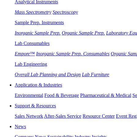
Analytical Instruments
Mass Spectrometry
Spectroscopy
Sample Prep. Instruments
Inorganic Sample Prep.
Organic Sample Prep.
Laboratory Eq
Lab Consumables
Empore™
Inorganic Sample Prep. Consumables
Organic Sam
Lab Engineering
Overall Lab Planning and Design
Lab Furniture
Application & Industries
Environmental
Food & Beverage
Pharmaceutical & Medical
Se
Support & Resources
Sales Network
After-Sales Service
Resource Center
Event Regi
News
Company News
Sustainability
Industry Insights