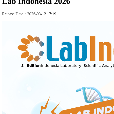
Lab Indonesia 2026
Release Date：2026-03-12 17:19