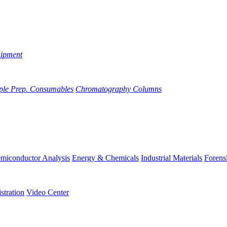
uipment
ple Prep. Consumables
Chromatography Columns
miconductor Analysis
Energy & Chemicals
Industrial Materials
Forens
stration
Video Center