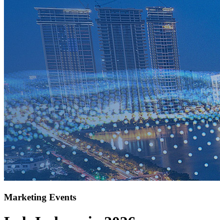
Marketing Events