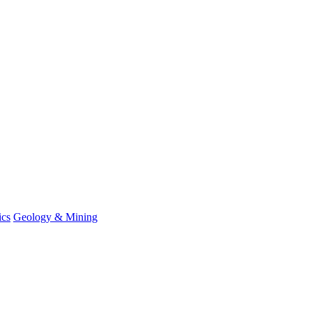
ics
Geology & Mining