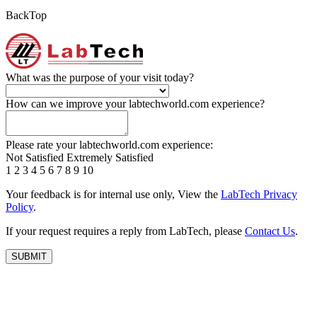
BackTop
What was the purpose of your visit today?
How can we improve your labtechworld.com experience?
Please rate your labtechworld.com experience:
Not Satisfied
Extremely Satisfied
1
2
3
4
5
6
7
8
9
10
Your feedback is for internal use only, View the
LabTech Privacy
Policy
.
If your request requires a reply from LabTech, please
Contact Us
.
SUBMIT