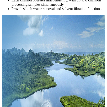
Each channel operates independently, with up to 8 channels
processing samples simultaneously.
Provides both water removal and solvent filtration functions.