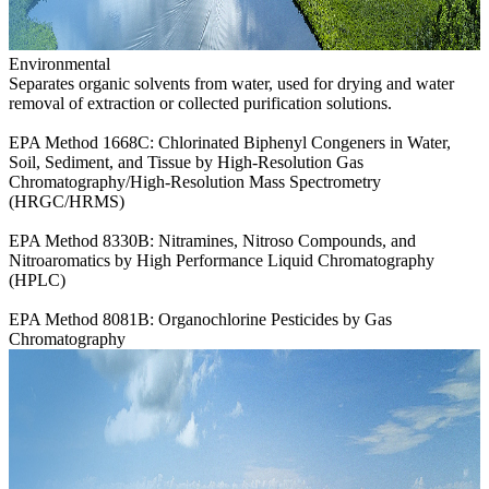
Environmental
Separates organic solvents from water, used for drying and water
removal of extraction or collected purification solutions.
EPA Method 1668C: Chlorinated Biphenyl Congeners in Water,
Soil, Sediment, and Tissue by High-Resolution Gas
Chromatography/High-Resolution Mass Spectrometry
(HRGC/HRMS)
EPA Method 8330B: Nitramines, Nitroso Compounds, and
Nitroaromatics by High Performance Liquid Chromatography
(HPLC)
EPA Method 8081B: Organochlorine Pesticides by Gas
Chromatography