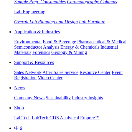
Sample Prep. Consumables
Chromatography Columns
Lab Engineering
Overall Lab Planning and Design
Lab Furniture
Application & Industries
Environmental
Food & Beverage
Pharmaceutical & Medical
Semiconductor Analysis
Energy & Chemicals
Industrial
Materials
Forensics
Geology & Mining
Support & Resources
Sales Network
After-Sales Service
Resource Center
Event
Registration
Video Center
News
Company News
Sustainability
Industry Insights
Shop
LabTech
LabTech CDS Analytical
Empore™
中文