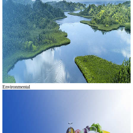
Environmental