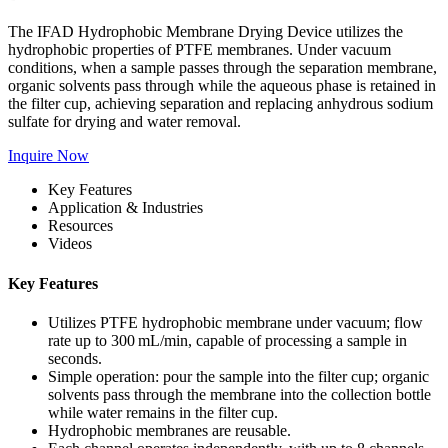
The IFAD Hydrophobic Membrane Drying Device utilizes the
hydrophobic properties of PTFE membranes. Under vacuum
conditions, when a sample passes through the separation membrane,
organic solvents pass through while the aqueous phase is retained in
the filter cup, achieving separation and replacing anhydrous sodium
sulfate for drying and water removal.
Inquire Now
Key Features
Application & Industries
Resources
Videos
Key Features
Utilizes PTFE hydrophobic membrane under vacuum; flow
rate up to 300 mL/min, capable of processing a sample in
seconds.
Simple operation: pour the sample into the filter cup; organic
solvents pass through the membrane into the collection bottle
while water remains in the filter cup.
Hydrophobic membranes are reusable.