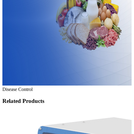
Disease Control
Related Products