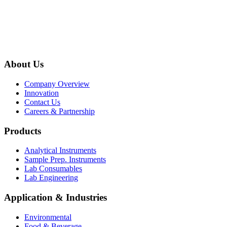
About Us
Company Overview
Innovation
Contact Us
Careers & Partnership
Products
Analytical Instruments
Sample Prep. Instruments
Lab Consumables
Lab Engineering
Application & Industries
Environmental
Food & Beverage