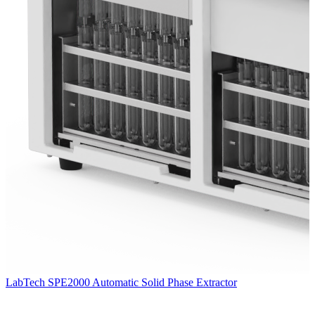
LabTech SPE2000 Automatic Solid Phase Extractor