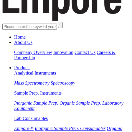
Home
About Us
Company Overview
Innovation
Contact Us
Careers &
Partnership
Products
Analytical Instruments
Mass Spectrometry
Spectroscopy
Sample Prep. Instruments
Inorganic Sample Prep.
Organic Sample Prep.
Laboratory
Equipment
Lab Consumables
Empore™
Inorganic Sample Prep. Consumables
Organic