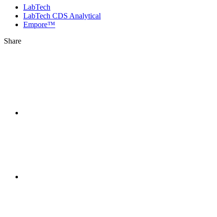
LabTech
LabTech CDS Analytical
Empore™
Share