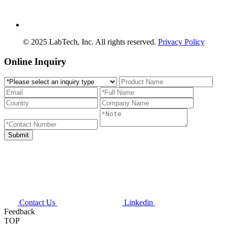
© 2025 LabTech, Inc. All rights reserved.
Privacy Policy
Online Inquiry
Contact Us
Linkedin
Feedback
TOP