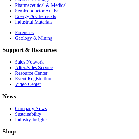
Pharmaceutical & Medical
Semiconductor Analysis
Energy & Chemicals
Industrial Materials
Forensics
Geology & Mining
Support & Resources
Sales Network
After-Sales Service
Resource Center
Event Registration
Video Center
News
Company News
Sustainability
Industry Insights
Shop