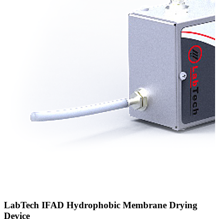
LabTech IFAD Hydrophobic Membrane Drying
Device