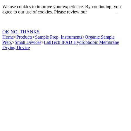
We use cookies to improve your experience. By continuing, you
agree to our use of cookies. Please review our
Privacy Policy
.
OK
NO. THANKS
Home
>
Products
>
Sample Prep. Instruments
>
Organic Sample
Prep.
>
Small Devices
>
LabTech IFAD Hydrophobic Membrane
Drying Device